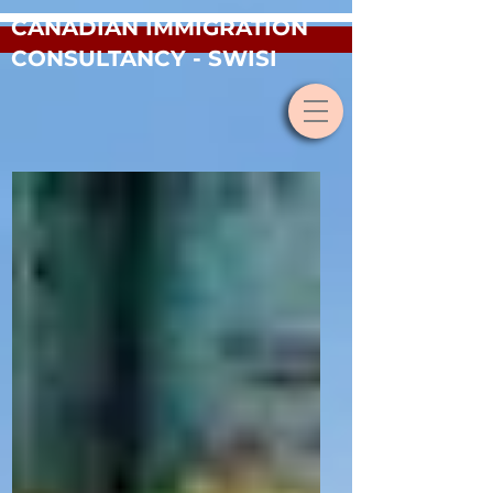
CANADIAN IMMIGRATION
CONSULTANCY - SWISI