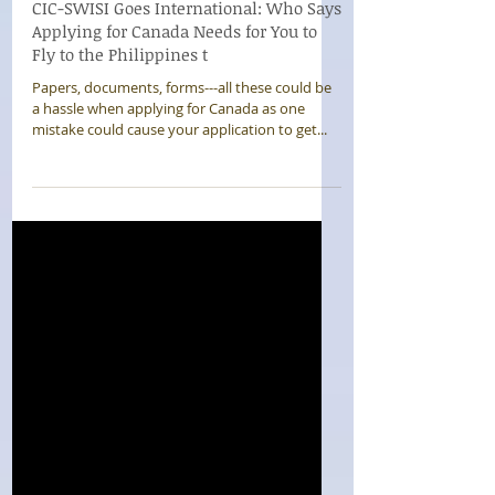
CIC-SWISI Goes International: Who Says
Applying for Canada Needs for You to
Fly to the Philippines t
Papers, documents, forms---all these could be
a hassle when applying for Canada as one
mistake could cause your application to get...