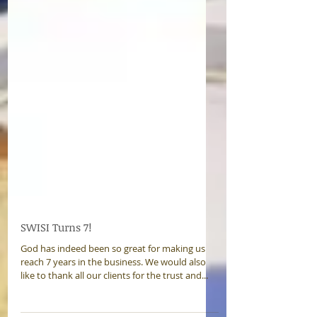
SWISI Turns 7!
God has indeed been so great for making us
reach 7 years in the business. We would also
like to thank all our clients for the trust and...