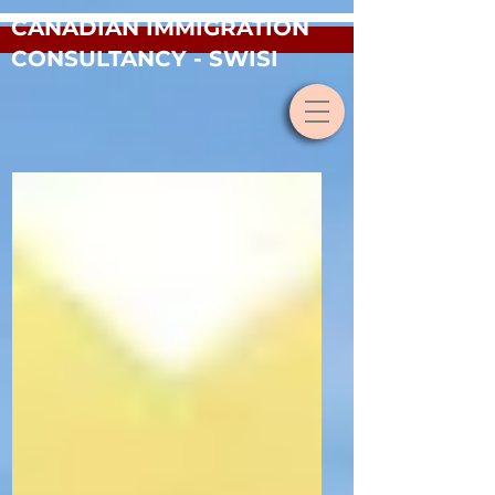
CANADIAN IMMIGRATION
CONSULTANCY - SWISI