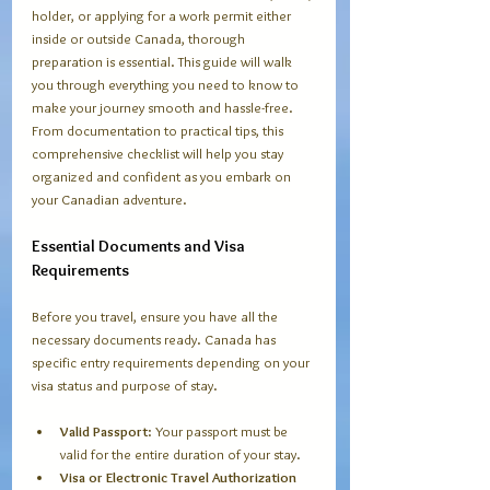
holder, or applying for a work permit either 
inside or outside Canada, thorough 
preparation is essential. This guide will walk 
you through everything you need to know to 
make your journey smooth and hassle-free. 
From documentation to practical tips, this 
comprehensive checklist will help you stay 
organized and confident as you embark on 
your Canadian adventure.
Essential Documents and Visa 
Requirements
Before you travel, ensure you have all the 
necessary documents ready. Canada has 
specific entry requirements depending on your 
visa status and purpose of stay.
Valid Passport
: Your passport must be 
valid for the entire duration of your stay.
Visa or Electronic Travel Authorization 