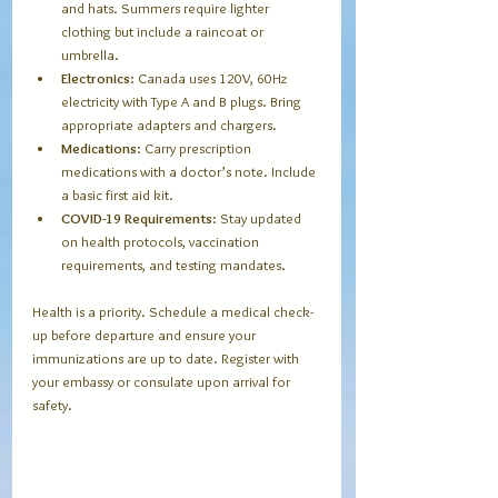
and hats. Summers require lighter 
clothing but include a raincoat or 
umbrella.
Electronics
: Canada uses 120V, 60Hz 
electricity with Type A and B plugs. Bring 
appropriate adapters and chargers.
Medications
: Carry prescription 
medications with a doctor’s note. Include 
a basic first aid kit.
COVID-19 Requirements
: Stay updated 
on health protocols, vaccination 
requirements, and testing mandates.
Health is a priority. Schedule a medical check-
up before departure and ensure your 
immunizations are up to date. Register with 
your embassy or consulate upon arrival for 
safety.