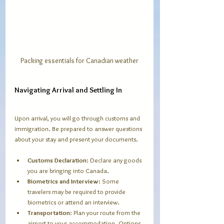
Packing essentials for Canadian weather
Navigating Arrival and Settling In
Upon arrival, you will go through customs and 
immigration. Be prepared to answer questions 
about your stay and present your documents.
Customs Declaration
: Declare any goods 
you are bringing into Canada.
Biometrics and Interview
: Some 
travelers may be required to provide 
biometrics or attend an interview.
Transportation
: Plan your route from the 
airport to your accommodation. Options 