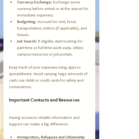
Currency Exchange
: Exchange some 
currency before arrival or at the airport for 
immediate expenses.
Budgeting
: Account for rent, food, 
transportation, tuition (if applicable), and 
leisure.
Job Search
: If eligible, start looking for 
part-time or full-time work early. Utilize 
campus resources or job portals.
Keep track of your expenses using apps or 
spreadsheets. Avoid carrying large amounts of 
cash; use debit or credit cards for safety and 
convenience.
Important Contacts and Resources
Having access to reliable information and 
support can make a big difference.
Immigration, Refugees and Citizenship 