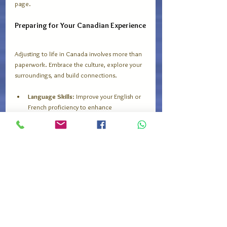
page.
Preparing for Your Canadian Experience
Adjusting to life in Canada involves more than 
paperwork. Embrace the culture, explore your 
surroundings, and build connections.
Language Skills
: Improve your English or 
French proficiency to enhance 
communication.
Cultural Awareness
: Learn about 
Canadian customs, holidays, and social 
norms.
Transportation
: Get familiar with public 
transit systems in your city.
Weather Preparedness
: Stay informed 
about weather forecasts and seasonal 
changes.
Stay proactive in managing your studies or 