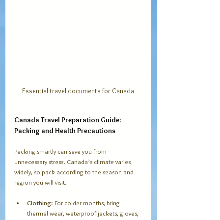
Essential travel documents for Canada
Canada Travel Preparation Guide: 
Packing and Health Precautions
Packing smartly can save you from 
unnecessary stress. Canada’s climate varies 
widely, so pack according to the season and 
region you will visit.
Clothing
: For colder months, bring 
thermal wear, waterproof jackets, gloves, 