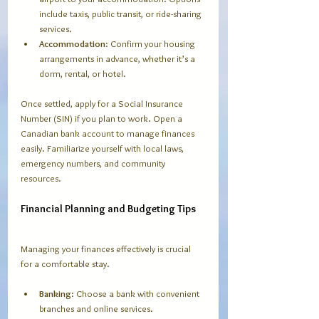
include taxis, public transit, or ride-sharing 
services.
Accommodation
: Confirm your housing 
arrangements in advance, whether it’s a 
dorm, rental, or hotel.
Once settled, apply for a Social Insurance 
Number (SIN) if you plan to work. Open a 
Canadian bank account to manage finances 
easily. Familiarize yourself with local laws, 
emergency numbers, and community 
resources.
Financial Planning and Budgeting Tips
Managing your finances effectively is crucial 
for a comfortable stay.
Banking
: Choose a bank with convenient 
branches and online services.