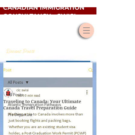
CANADIAN IMMIGRATION
CONSULTANCY - SWISI
Recent Posts
Post
All Posts
cic swisi
All Posts
Feb 9
3 min read
Traveling to Canada: Your Ultimate
Atlantic Immigration Pathways
Canada Travel Preparation Guide
Planning a trip to Canada involves more than 
Pre-Departure
just booking flights and packing bags. 
Whether you are an existing student visa 
holder, a Post-Graduation Work Permit (PGWP) 