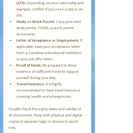
(eTA)
: Depending on your nationality and 
visa type, confirm if you need a visa or an 
eTA.
Study or Work Permit
: Carry your valid 
study permit, PGWP, or work permit 
documents.
Letter of Acceptance or Employment
: If 
applicable, have your acceptance letter 
from a Canadian educational institution 
or your job offer letter.
Proof of Funds
: Be prepared to show 
evidence of sufficient funds to support 
yourself during your stay.
Travel Insurance
: It is highly 
recommended to have travel insurance 
covering health and emergencies.
Double-check the expiry dates and validity of 
all documents. Keep both physical and digital 
copies in separate bags or devices to avoid 
loss.