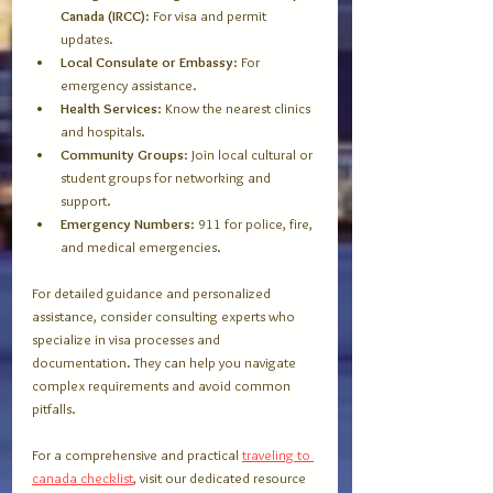
Canada (IRCC)
: For visa and permit 
updates.
Local Consulate or Embassy
: For 
emergency assistance.
Health Services
: Know the nearest clinics 
and hospitals.
Community Groups
: Join local cultural or 
student groups for networking and 
support.
Emergency Numbers
: 911 for police, fire, 
and medical emergencies.
For detailed guidance and personalized 
assistance, consider consulting experts who 
specialize in visa processes and 
documentation. They can help you navigate 
complex requirements and avoid common 
pitfalls.
For a comprehensive and practical 
traveling to 
canada checklist
, visit our dedicated resource 