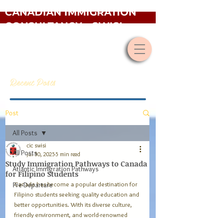
CANADIAN IMMIGRATION
CONSULTANCY - SWISI
Recent Posts
Post
All Posts
cic swisi
All Posts
Jul 30, 2025
5 min read
Study Immigration Pathways to Canada
Atlantic Immigration Pathways
for Filipino Students
Canada has become a popular destination for 
Pre-Departure
Filipino students seeking quality education and 
better opportunities. With its diverse culture, 
friendly environment, and world-renowned 