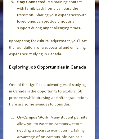
Stay Connected
: Maintaining contact 
with family back home can ease the 
transition. Sharing your experiences with 
loved ones can provide emotional 
support during any challenging times. 
By preparing for cultural adjustment, you'll set 
the foundation for a successful and enriching 
experience studying in Canada.
Exploring Job Opportunities in Canada
One of the significant advantages of studying 
in Canada is the opportunity to explore job 
prospects while studying and after graduation. 
Here are some avenues to consider:
On-Campus Work
: Many student permits 
allow you to work on-campus without 
needing a separate work permit. Taking 
advantage of on-campus jobs can be a 