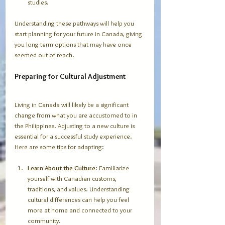
studies. 
Understanding these pathways will help you 
start planning for your future in Canada, giving 
you long-term options that may have once 
seemed out of reach.
Preparing for Cultural Adjustment
Living in Canada will likely be a significant 
change from what you are accustomed to in 
the Philippines. Adjusting to a new culture is 
essential for a successful study experience. 
Here are some tips for adapting:
Learn About the Culture
: Familiarize 
yourself with Canadian customs, 
traditions, and values. Understanding 
cultural differences can help you feel 
more at home and connected to your 
community.