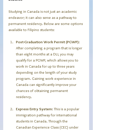
Studying in Canada is not just an academic 
endeavor; it can also serve as a pathway to 
permanent residency. Below are some options 
available to Filipino students:
Post-Graduation Work Permit (PGWP)
: 
After completing a program that is longer 
than eight months at a DLI, you may 
qualify for a PGWP, which allows you to 
work in Canada for up to three years 
depending on the length of your study 
program. Gaining work experience in 
Canada can significantly improve your 
chances of obtaining permanent 
residency.
Express Entry System
: This is a popular 
immigration pathway for international 
students in Canada. Through the 
Canadian Experience Class (CEC) under 