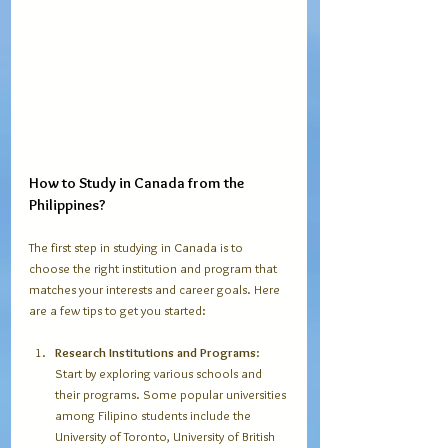
How to Study in Canada from the 
Philippines?
The first step in studying in Canada is to 
choose the right institution and program that 
matches your interests and career goals. Here 
are a few tips to get you started:
Research Institutions and Programs
: 
Start by exploring various schools and 
their programs. Some popular universities 
among Filipino students include the 
University of Toronto, University of British 