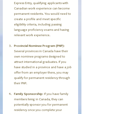
Express Entry, qualifying applicants with 
Canadian work experience can become 
permanent residents. You would need to 
create a profile and meet specific 
eligibility criteria, including passing 
language proficiency exams and having 
relevant work experience.
Provincial Nominee Program (PNP)
: 
Several provinces in Canada have their 
own nominee programs designed to 
attract international graduates. If you 
have studied in a province and have a job 
offer from an employer there, you may 
qualify for permanent residency through 
their PNP.
Family Sponsorship
: If you have family 
members living in Canada, they can 
potentially sponsor you for permanent 
residency once you complete your 