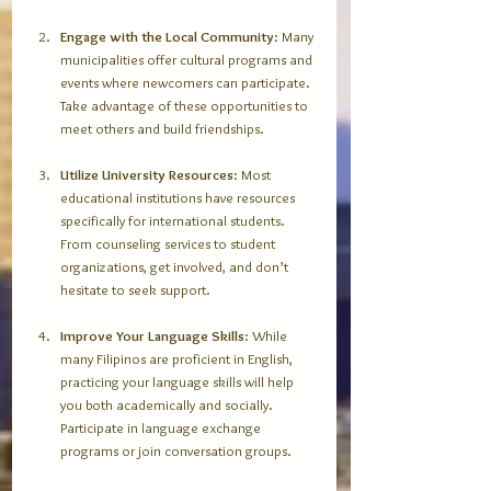
Engage with the Local Community
: Many 
municipalities offer cultural programs and 
events where newcomers can participate. 
Take advantage of these opportunities to 
meet others and build friendships.
Utilize University Resources
: Most 
educational institutions have resources 
specifically for international students. 
From counseling services to student 
organizations, get involved, and don’t 
hesitate to seek support.
Improve Your Language Skills
: While 
many Filipinos are proficient in English, 
practicing your language skills will help 
you both academically and socially. 
Participate in language exchange 
programs or join conversation groups.