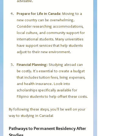
advisable. 
Prepare for Life in Canada
: Moving to a 
new country can be overwhelming. 
Consider researching accommodations, 
local culture, and community support for 
international students. Many universities 
have support services that help students 
adjust to their new environment.
Financial Planning
: Studying abroad can 
be costly. It's essential to create a budget 
that includes tuition fees, living expenses, 
and health insurance. Look into 
scholarships specifically available for 
Filipino students to help offset these costs.
By following these steps, you'll be well on your 
way to studying in Canada!
Pathways to Permanent Residency After 
Studies