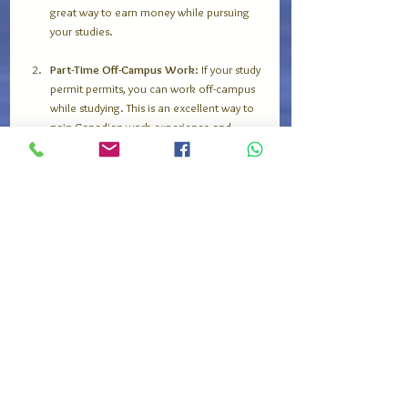
great way to earn money while pursuing 
your studies. 
Part-Time Off-Campus Work
: If your study 
permit permits, you can work off-campus 
while studying. This is an excellent way to 
gain Canadian work experience and 
improve your resume.
Networking
: Attend career fairs and 
networking events at your university. 
Connecting with employers and 
professional organizations can enhance 
your chances of securing internships or 
job placements.
Internships
: Many programs in Canada 
include work placements or internships as 
part of the curriculum. Engaging in 
internships will provide hands-on 
experience and a deeper understanding 