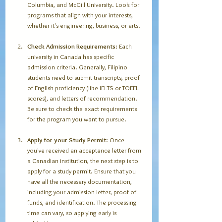
Columbia, and McGill University. Look for 
programs that align with your interests, 
whether it's engineering, business, or arts.
Check Admission Requirements
: Each 
university in Canada has specific 
admission criteria. Generally, Filipino 
students need to submit transcripts, proof 
of English proficiency (like IELTS or TOEFL 
scores), and letters of recommendation. 
Be sure to check the exact requirements 
for the program you want to pursue. 
Apply for your Study Permit
: Once 
you've received an acceptance letter from 
a Canadian institution, the next step is to 
apply for a study permit. Ensure that you 
have all the necessary documentation, 
including your admission letter, proof of 
funds, and identification. The processing 
time can vary, so applying early is 