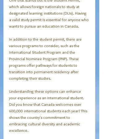
One that stands out is the Student Permit, 
which allows foreign nationals to study at 
designated learning institutions (DLIs). Having 
a valid study permit is essential for anyone who 
wants to pursue an education in Canada. 
In addition to the student permit, there are 
various programs to consider, such as the 
International Student Program and the 
Provincial Nominee Program (PNP). These 
programs offer pathways for students to 
transition into permanent residency after 
completing their studies. 
Understanding these options can enhance 
your experience as an international student. 
Did you know that Canada welcomes over 
600,000 international students each year? This 
shows the country's commitment to 
embracing cultural diversity and academic 
excellence.