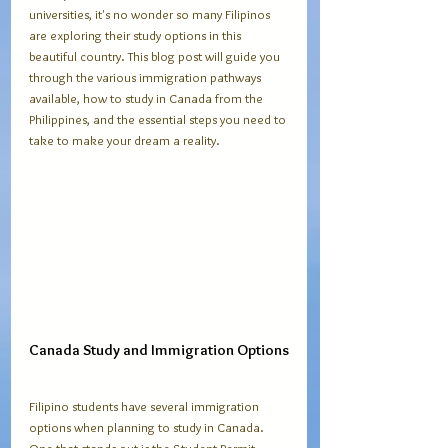
universities, it's no wonder so many Filipinos 
are exploring their study options in this 
beautiful country. This blog post will guide you 
through the various immigration pathways 
available, how to study in Canada from the 
Philippines, and the essential steps you need to 
take to make your dream a reality.
Canada Study and Immigration Options
Filipino students have several immigration 
options when planning to study in Canada. 