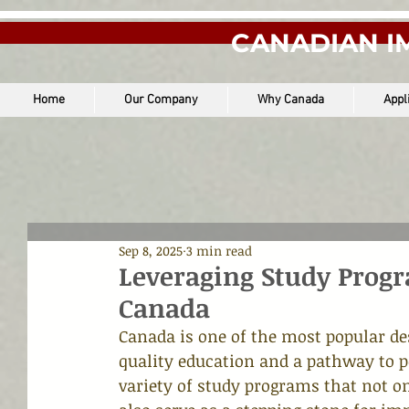
CANADIAN I
Home
Our Company
Why Canada
Appl
Sep 8, 2025
3 min read
Leveraging Study Prog
Canada
Canada is one of the most popular de
quality education and a pathway to p
variety of study programs that not o