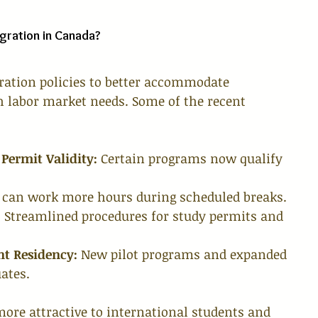
gration in Canada?
ration policies to better accommodate 
h labor market needs. Some of the recent 
Permit Validity:
 Certain programs now qualify 
 can work more hours during scheduled breaks.
:
 Streamlined procedures for study permits and 
t Residency:
 New pilot programs and expanded 
uates.
re attractive to international students and 