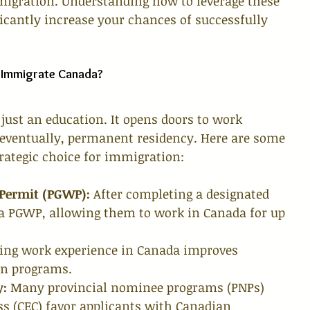
mmigration. Understanding how to leverage these 
icantly increase your chances of successfully 
 Immigrate Canada?
just an education. It opens doors to work 
d eventually, permanent residency. Here are some 
rategic choice for immigration:
 Permit (PGWP):
 After completing a designated 
 a PGWP, allowing them to work in Canada for up 
ing work experience in Canada improves 
ion programs.
y:
 Many provincial nominee programs (PNPs) 
s (CEC) favor applicants with Canadian 