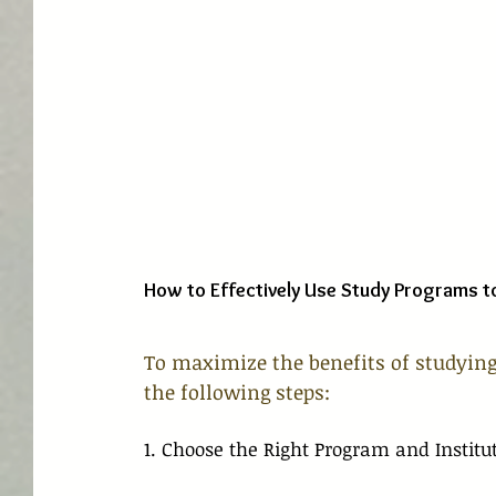
How to Effectively Use Study Programs t
To maximize the benefits of studying
the following steps:
1. Choose the Right Program and Institu