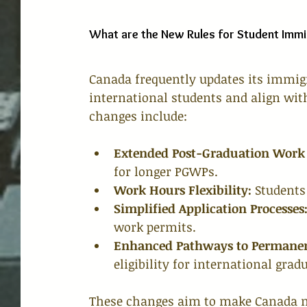
What are the New Rules for Student Immi
Canada frequently updates its immig
international students and align wit
changes include:
Extended Post-Graduation Work 
for longer PGWPs.
Work Hours Flexibility:
 Students
Simplified Application Processes
work permits.
Enhanced Pathways to Permanen
eligibility for international grad
These changes aim to make Canada mo