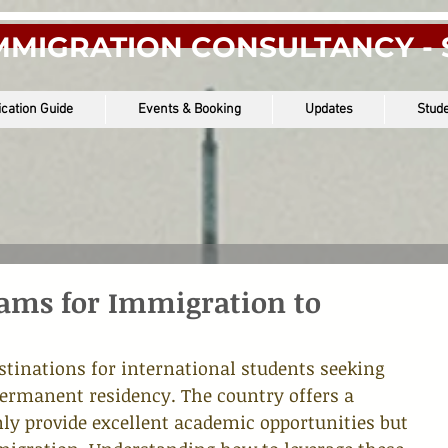
MMIGRATION CONSULTANCY - 
ication Guide
Events & Booking
Updates
Stude
rams for Immigration to
stinations for international students seeking 
ermanent residency. The country offers a 
nly provide excellent academic opportunities but 