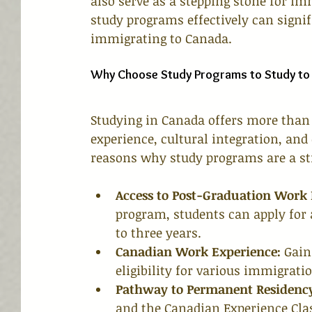
also serve as a stepping stone for i
study programs effectively can signif
immigrating to Canada.
Why Choose Study Programs to Study to
Studying in Canada offers more than 
experience, cultural integration, an
reasons why study programs are a st
Access to Post-Graduation Work
program, students can apply for
to three years.
Canadian Work Experience:
 Gain
eligibility for various immigrat
Pathway to Permanent Residenc
and the Canadian Experience Clas