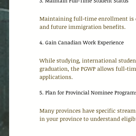
3. Maintain Full-Time Student Status
Maintaining full-time enrollment is e
and future immigration benefits.
4. Gain Canadian Work Experience
While studying, international studen
graduation, the PGWP allows full-tim
applications.
5. Plan for Provincial Nominee Program
Many provinces have specific streams
in your province to understand eligib