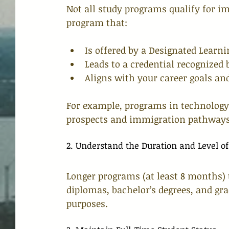
Not all study programs qualify for im
program that:
Is offered by a Designated Learnin
Leads to a credential recognized
Aligns with your career goals an
For example, programs in technology,
prospects and immigration pathways
2. Understand the Duration and Level of
Longer programs (at least 8 months) 
diplomas, bachelor’s degrees, and gr
purposes.