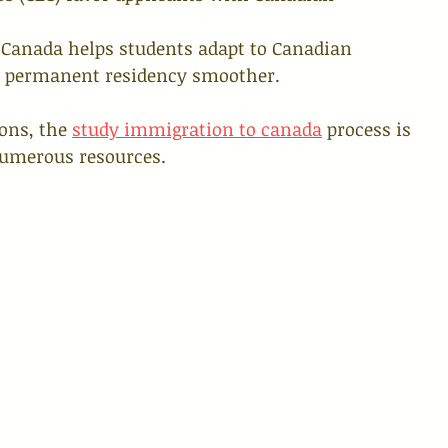
 Canada helps students adapt to Canadian 
to permanent residency smoother.
ons, the 
study immigration to canada
 process is 
umerous resources.