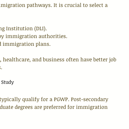
migration pathways. It is crucial to select a 
g Institution (DLI).
 by immigration authorities.
d immigration plans.
 healthcare, and business often have better job 
.
 Study
typically qualify for a PGWP. Post-secondary 
aduate degrees are preferred for immigration 