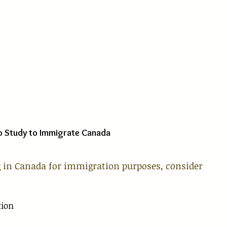
o Study to Immigrate Canada
 in Canada for immigration purposes, consider 
tion