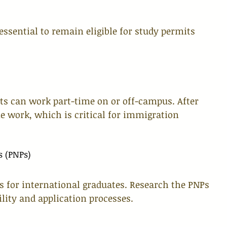
ssential to remain eligible for study permits 
ts can work part-time on or off-campus. After 
e work, which is critical for immigration 
s (PNPs)
 for international graduates. Research the PNPs 
ility and application processes.