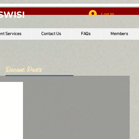
SWISI
Log In
nt Services
Contact Us
FAQs
Members
Recent Posts