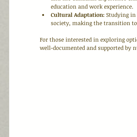
education and work experience.
Cultural Adaptation:
 Studying in
society, making the transition 
For those interested in exploring opti
well-documented and supported by n