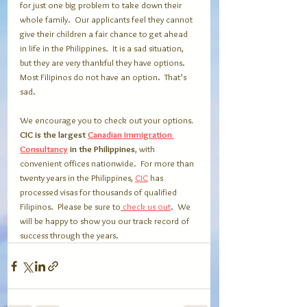
for just one big problem to take down their 
whole family.  Our applicants feel they cannot 
give their children a fair chance to get ahead 
in life in the Philippines.  It is a sad situation, 
but they are very thankful they have options.  
Most Filipinos do not have an option.  That’s 
sad.  
We encourage you to check out your options
.  
CIC is the largest 
Canadian Immigration 
Consultancy
 in the Philippines
, with 
convenient offices nationwide.  For more than 
twenty years in the Philippines, 
CIC
 has 
processed visas for thousands of qualified 
Filipinos.  Please be sure to
 check us out
.  We 
will be happy to show you our track record of 
success through the years.    