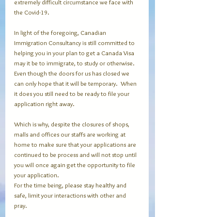
extremely difficult circumstance we face with 
the Covid-19.
In light of the foregoing, Canadian 
Immigration Consultancy is still committed to 
helping you in your plan to get a Canada Visa 
may it be to immigrate, to study or otherwise.  
Even though the doors for us has closed we 
can only hope that it will be temporary.  When 
it does you still need to be ready to file your 
application right away.
Which is why, despite the closures of shops, 
malls and offices our staffs are working at 
home to make sure that your applications are 
continued to be process and will not stop until 
you will once again get the opportunity to file 
your application.
For the time being, please stay healthy and 
safe, limit your interactions with other and 
pray.