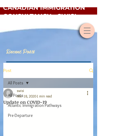
CANADIAN IMMIGRATION
CONSULTANCY - SWISI
Recent Posts
Post
All Posts
swisi
All Posts
Mar 18, 2020
1 min read
Update on COVID-19
Atlantic Immigration Pathways
Pre-Departure