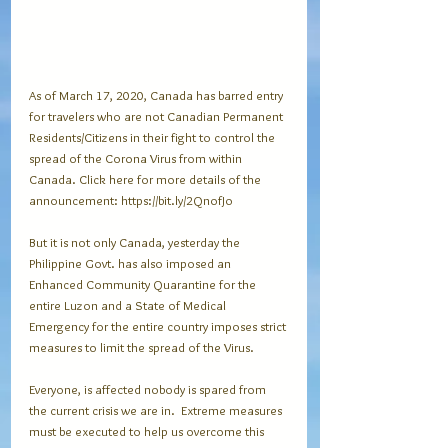
As of March 17, 2020, Canada has barred entry 
for travelers who are not Canadian Permanent 
Residents/Citizens in their fight to control the 
spread of the Corona Virus from within 
Canada. Click here for more details of the 
announcement: https://bit.ly/2QnofJo
But it is not only Canada, yesterday the 
Philippine Govt. has also imposed an 
Enhanced Community Quarantine for the 
entire Luzon and a State of Medical 
Emergency for the entire country imposes strict 
measures to limit the spread of the Virus.
Everyone, is affected nobody is spared from 
the current crisis we are in.  Extreme measures 
must be executed to help us overcome this 