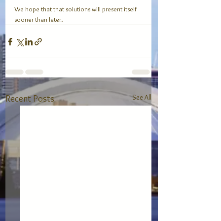
We hope that that solutions will present itself 
sooner than later. 
See All
Recent Posts